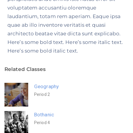
voluptatem accusantiu oloremque
laudantium, totam rem aperiam. Eaque ipsa
quae ab illo inventore veritatis et quasi
architecto beatae vitae dicta sunt explicabo.
Here’s some bold text. Here’s some italic text.
Here’s some bold italic text.
Related Classes
Geography
Period 2
Bothanic
Period 4