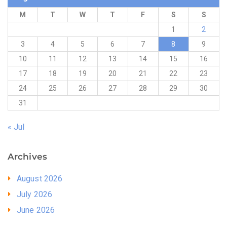
M
T
W
T
F
S
S
1
2
3
4
5
6
7
8
9
10
11
12
13
14
15
16
17
18
19
20
21
22
23
24
25
26
27
28
29
30
31
« Jul
Archives
August 2026
July 2026
June 2026