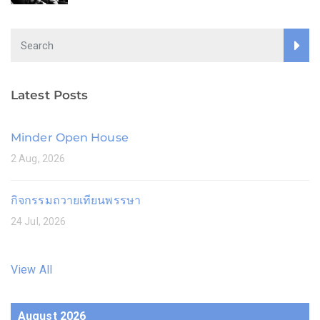
Latest Posts
Minder Open House
2 Aug, 2026
กิจกรรมถวายเทียนพรรษา
24 Jul, 2026
View All
August 2026