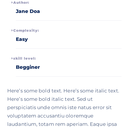
Author:
Jane Doa
Complexity:
Easy
skill level:
Begginer
Here’s some bold text. Here’s some italic text.
Here’s some bold italic text. Sed ut
perspiciatis unde omnis iste natus error sit
voluptatem accusantiu oloremque
laudantium, totam rem aperiam. Eaque ipsa