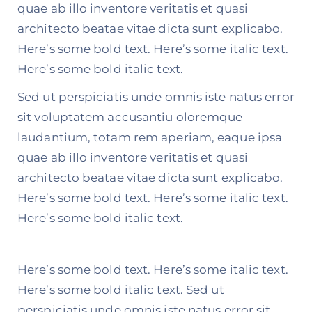
quae ab illo inventore veritatis et quasi
architecto beatae vitae dicta sunt explicabo.
Here’s some bold text. Here’s some italic text.
Here’s some bold italic text.
Sed ut perspiciatis unde omnis iste natus error
sit voluptatem accusantiu oloremque
laudantium, totam rem aperiam, eaque ipsa
quae ab illo inventore veritatis et quasi
architecto beatae vitae dicta sunt explicabo.
Here’s some bold text. Here’s some italic text.
Here’s some bold italic text.
Here’s some bold text. Here’s some italic text.
Here’s some bold italic text. Sed ut
perspiciatis unde omnis iste natus error sit