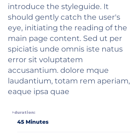
introduce the styleguide. It
should gently catch the user's
eye, initiating the reading of the
main page content. Sed ut per
spiciatis unde omnis iste natus
error sit voluptatem
accusantium. dolore mque
laudantium, totam rem aperiam,
eaque ipsa quae
duration:
45 Minutes