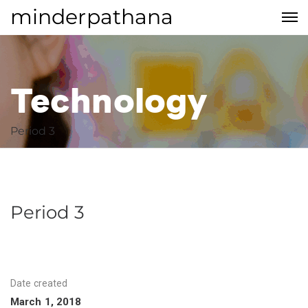
minderpathana
Technology
Period 3
Technology
Period 3
Date created
March 1, 2018