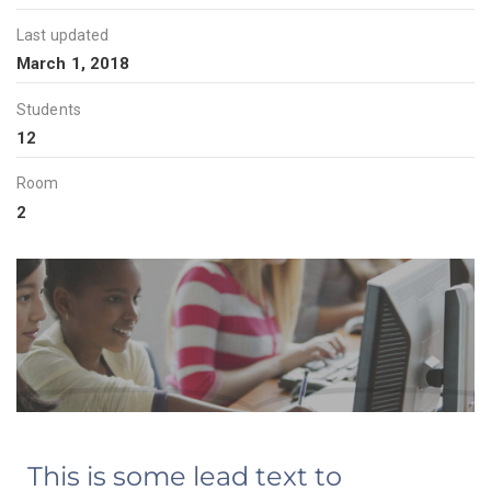
Last updated
March 1, 2018
Students
12
Room
2
This is some lead text to