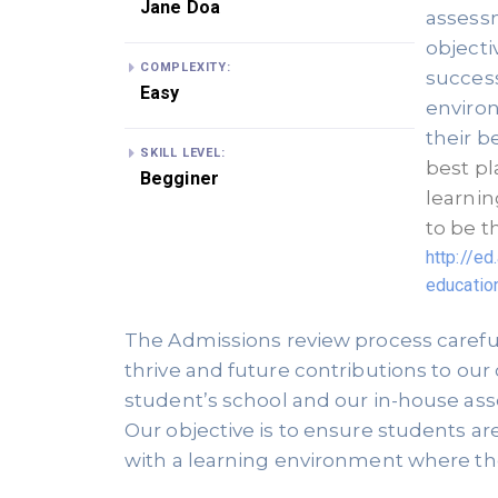
Jane Doa
assessm
objecti
COMPLEXITY:
success
Easy
environ
their be
SKILL LEVEL:
best pl
Begginer
learnin
http://e
educatio
The Admissions review process carefull
thrive and future contributions to our
student’s school and our in-house ass
Our objective is to ensure students ar
with a learning environment where they