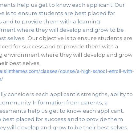
ents help us get to know each applicant. Our 
ve is to ensure students are best placed for 
 and to provide them with a learning 
ment where they will develop and grow to be 
st selves. 
 Our objective is to ensure students are 
aced for success and to provide them with a 
g environment where they will develop and grow 
to be their best selves. 
d.aislinthemes.com/classes/course/a-high-school-enroll-with-
n/
y considers each applicant’s strengths, ability to 
 community. Information from parents, a 
essments help us get to know each applicant. 
e best placed for success and to provide them 
 will develop and grow to be their best selves. 