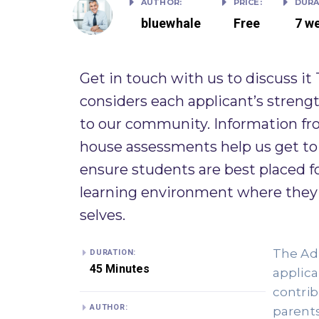
AUTHOR:
PRICE:
DURA
bluewhale
Free
7 w
Get in touch with us to discuss it
considers each applicant’s strength
to our community. Information fro
house assessments help us get to 
ensure students are best placed f
learning environment where they w
selves. ​
The Adm
DURATION:
45 Minutes
applican
contrib
AUTHOR:
parents