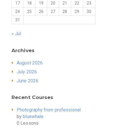
17
18
19
20
21
22
23
24
25
26
27
28
29
30
31
« Jul
Archives
August 2026
July 2026
June 2026
Recent Courses
Photography from professional
by
bluewhale
0 Lessons