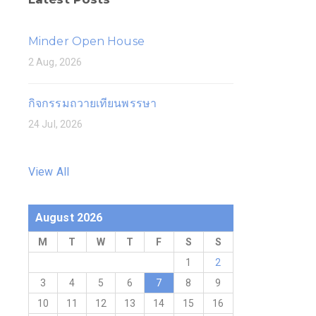
Minder Open House
2 Aug, 2026
กิจกรรมถวายเทียนพรรษา
24 Jul, 2026
View All
August 2026
M
T
W
T
F
S
S
1
2
3
4
5
6
7
8
9
10
11
12
13
14
15
16