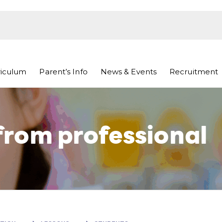
riculum
Parent’s Info
News & Events
Recruitment
rom professional