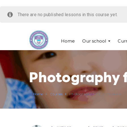
There are no published lessons in this course yet.
Home
Our school
Cur
Photography f
Home
Courses
Photography from professional