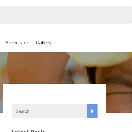
Admission
Gallery
Latest Posts