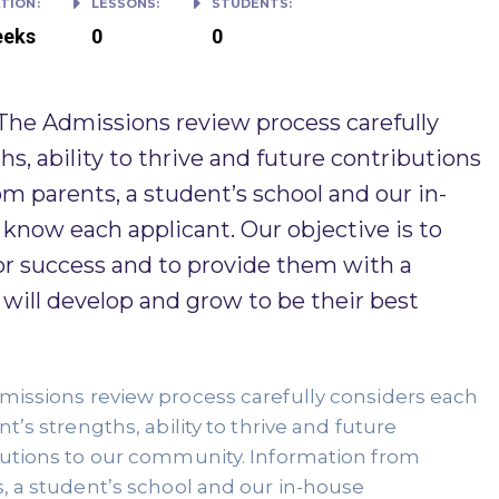
TION:
LESSONS:
STUDENTS:
eeks
0
0
 The Admissions review process carefully
s, ability to thrive and future contributions
m parents, a student’s school and our in-
know each applicant. Our objective is to
or success and to provide them with a
ill develop and grow to be their best
issions review process carefully considers each 
t’s strengths, ability to thrive and future 
utions to our community. Information from 
, a student’s school and our in-house 