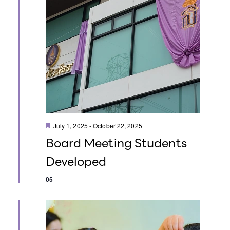
i
i
e
o
w
n
s
N
a
F
v
July 1, 2025
-
October 22, 2025
e
Board Meeting Students
a
i
t
Developed
u
g
r
e
05
d
a
t
i