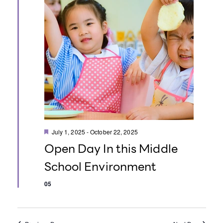
o
n
F
July 1, 2025
-
October 22, 2025
e
Open Day In this Middle
a
t
School Environment
u
r
e
05
d