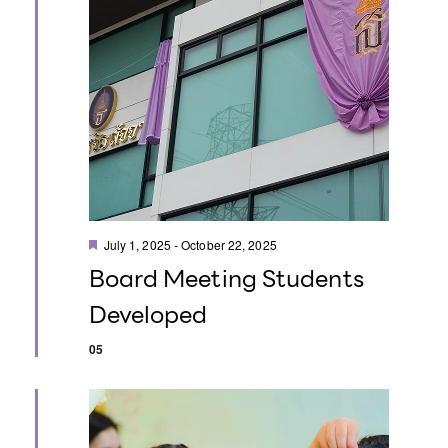
i
i
e
o
w
n
s
N
a
F
v
July 1, 2025
-
October 22, 2025
e
Board Meeting Students
a
i
t
Developed
u
g
r
e
05
d
a
t
i