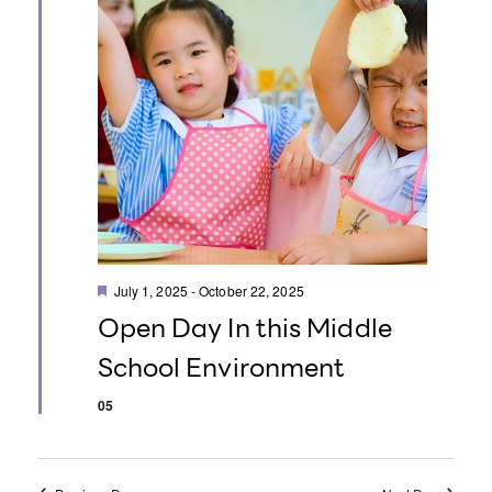
o
n
F
July 1, 2025
-
October 22, 2025
e
Open Day In this Middle
a
t
School Environment
u
r
e
05
d