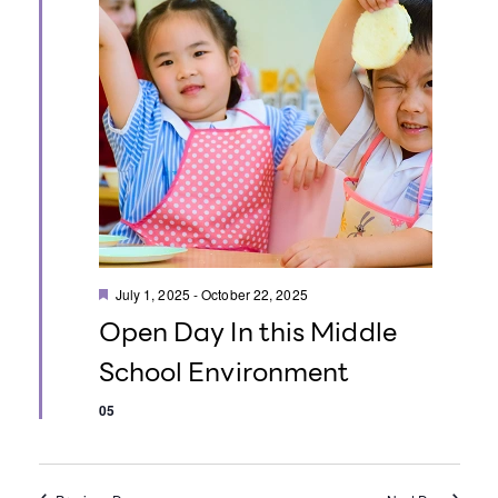
o
n
F
July 1, 2025
-
October 22, 2025
e
Open Day In this Middle
a
t
School Environment
u
r
e
05
d