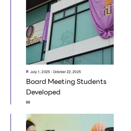
i
i
e
o
w
n
s
N
a
F
v
July 1, 2025
-
October 22, 2025
e
Board Meeting Students
a
i
t
Developed
u
g
r
e
05
d
a
t
i