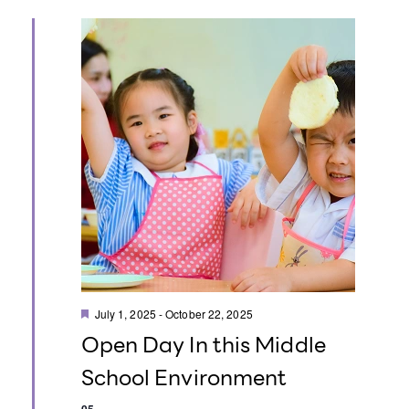
t
i
o
n
F
July 1, 2025
-
October 22, 2025
e
Open Day In this Middle
a
t
School Environment
u
r
e