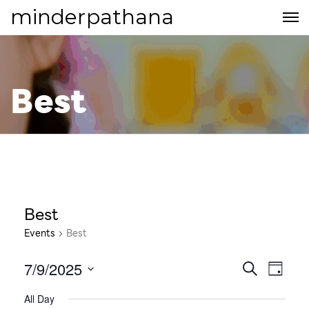
minderpathana
Best
Best
Events
Best
7/9/2025
E
E
S
D
E
S
v
A
v
All Day
A
e