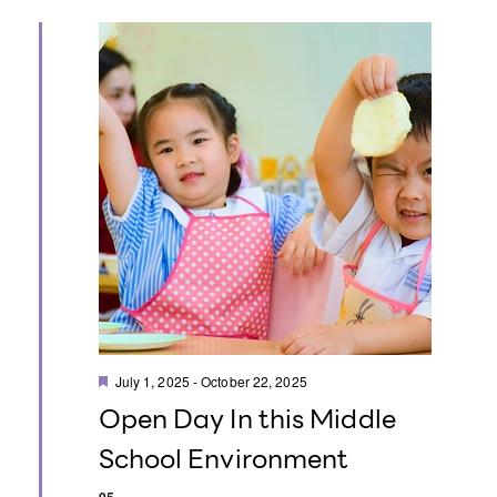
t
i
o
n
F
July 1, 2025
-
October 22, 2025
e
Open Day In this Middle
a
t
School Environment
u
r
e