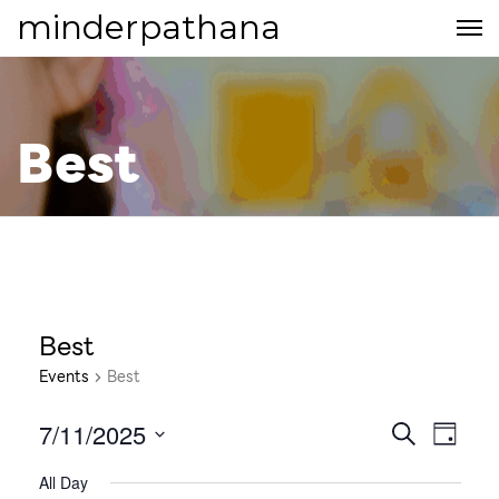
minderpathana
Best
Best
Events
Best
7/11/2025
E
E
S
D
E
S
v
A
v
All Day
A
e