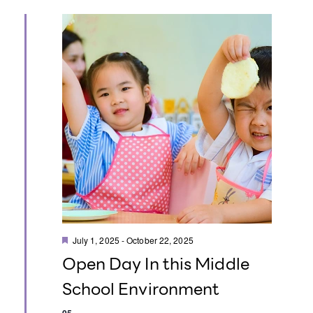
t
i
o
n
F
July 1, 2025
-
October 22, 2025
e
Open Day In this Middle
a
t
School Environment
u
r
e