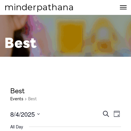
minderpathana
Best
Best
Events
Best
8/4/2025
E
E
S
D
E
S
v
A
v
All Day
A
e