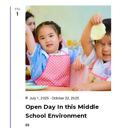
t
FRI
1
i
o
n
F
July 1, 2025
-
October 22, 2025
e
Open Day In this Middle
a
t
School Environment
u
r
05
e