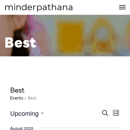
minderpathana
Best
Best
Events
Best
Upcoming
E
E
S
L
E
S
v
I
v
A
e
August 2025