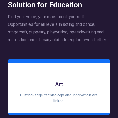
Solution for Education
Find your voice, your movement, yourself.
Opportunities for all levels in acting and dance,
stagecraft, puppetry, playwriting, speechwriting and
more. Join one of many clubs to explore even further.
Art
Cutting-edge technology and innovation are
linked.