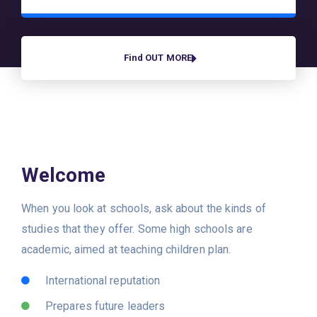
Find OUT MORE
Welcome
When you look at schools, ask about the kinds of
studies that they offer. Some high schools are
academic, aimed at teaching children plan.
International reputation
Prepares future leaders