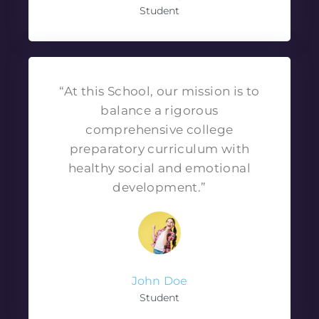
Student
“At this School, our mission is to
balance a rigorous
comprehensive college
preparatory curriculum with
healthy social and emotional
development.”
John Doe
Student