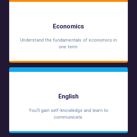
Economics
Understand the fundamentals of economics in
one term.
English
You’ll gain self-knowledge and learn to
communicate.