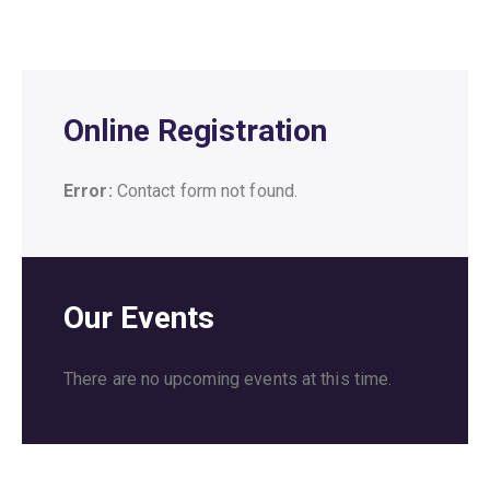
Online Registration
Error:
Contact form not found.
Our Events
There are no upcoming events at this time.