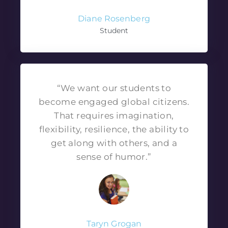
Diane Rosenberg
Student
“We want our students to
become engaged global citizens.
That requires imagination,
flexibility, resilience, the ability to
get along with others, and a
sense of humor.”
Taryn Grogan