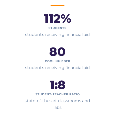
112
%
STUDENTS
students receiving financial aid
80
COOL NUMBER
students receiving financial aid
1:
8
STUDENT-TEACHER RATIO
state-of-the-art classrooms and
labs