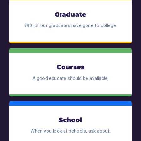
Graduate
99% of our graduates have gone to college.
Courses
A good educate should be available.
School
When you look at schools, ask about.