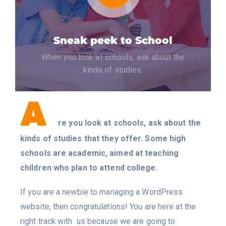
Sneak peek to School
When you look at schools, ask about the
kinds of studies.
A
re you look at schools, ask about the
kinds of studies that they offer. Some high
schools are academic, aimed at teaching
children who plan to attend college.
If you are a newbie to managing a WordPress
website, then congratulations! You are here at the
right track with us because we are going to