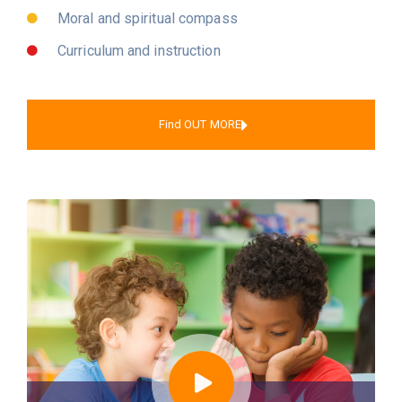
Moral and spiritual compass
Curriculum and instruction
Find OUT MORE