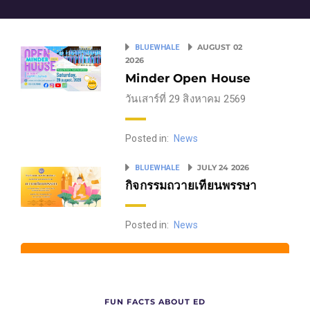
AUGUST 02
BLUEWHALE
2026
Minder Open House
วันเสาร์ที่ 29 สิงหาคม 2569
Posted in:
News
JULY 24 2026
BLUEWHALE
กิจกรรมถวายเทียนพรรษา
Posted in:
News
FUN FACTS ABOUT ED