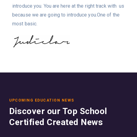
introduce you. You are here at the right track with us
because we are going to introduce you.One of the
most basic.
UPCOMING EDUCATION NEWS
Discover our Top School
Certified Created News