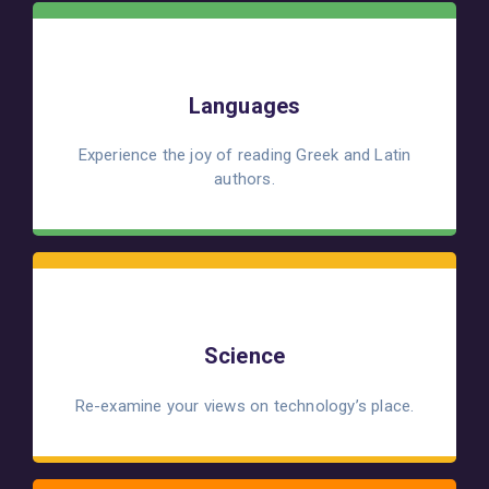
Languages
Experience the joy of reading Greek and Latin
authors.
Science
Re-examine your views on technology’s place.