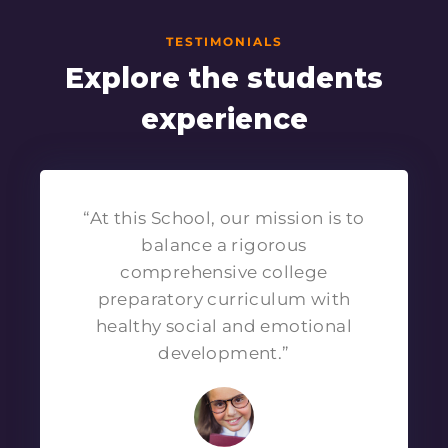
TESTIMONIALS
Explore the students
experience
“At this School, our mission is to
balance a rigorous
comprehensive college
preparatory curriculum with
healthy social and emotional
development.”