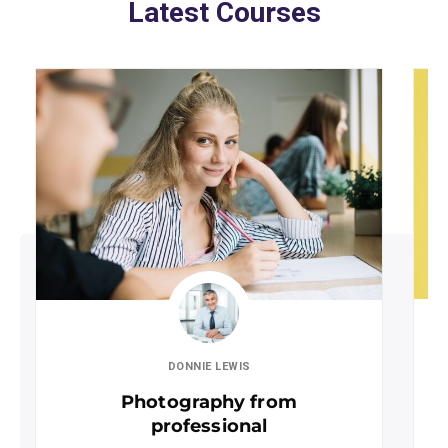
Latest Courses
DONNIE LEWIS
Photography from
professional