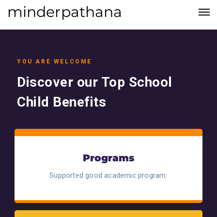
minderpathana
YOU ARE WELCOME
Discover our Top School
Child Benefits
Programs
Supported good academic program.