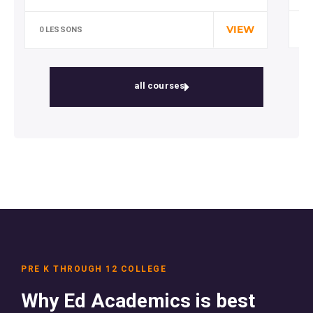
Special cloth alert. Always remember in
the jungle there's a lot of they in there,…
VIEW
0 
0 LESSONS
all courses
PRE K THROUGH 12 COLLEGE
Why Ed Academics is best