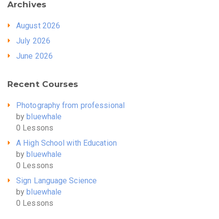
Archives
August 2026
July 2026
June 2026
Recent Courses
Photography from professional
by
bluewhale
0 Lessons
A High School with Education
by
bluewhale
0 Lessons
Sign Language Science
by
bluewhale
0 Lessons