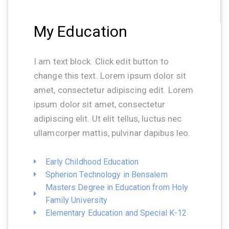
My Education
I am text block. Click edit button to
change this text. Lorem ipsum dolor sit
amet, consectetur adipiscing edit. Lorem
ipsum dolor sit amet, consectetur
adipiscing elit. Ut elit tellus, luctus nec
ullamcorper mattis, pulvinar dapibus leo.
Early Childhood Education
Spherion Technology in Bensalem
Masters Degree in Education from Holy
Family University
Elementary Education and Special K-12