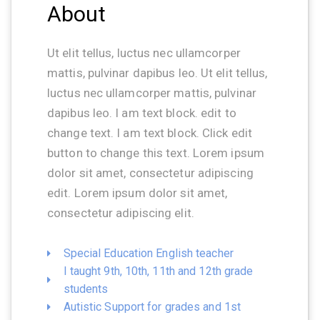
About
Ut elit tellus, luctus nec ullamcorper
mattis, pulvinar dapibus leo. Ut elit tellus,
luctus nec ullamcorper mattis, pulvinar
dapibus leo. I am text block. edit to
change text. I am text block. Click edit
button to change this text. Lorem ipsum
dolor sit amet, consectetur adipiscing
edit. Lorem ipsum dolor sit amet,
consectetur adipiscing elit.
Special Education English teacher
I taught 9th, 10th, 11th and 12th grade
students
Autistic Support for grades and 1st