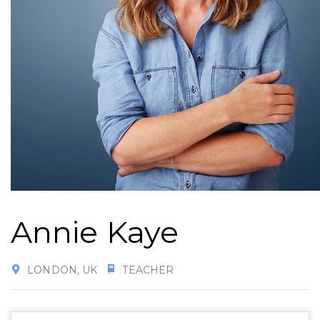
Annie Kaye
LONDON, UK
TEACHER