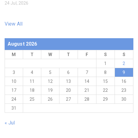
24 Jul, 2026
View All
August 2026
M
T
W
T
F
S
S
1
2
3
4
5
6
7
8
9
10
11
12
13
14
15
16
17
18
19
20
21
22
23
24
25
26
27
28
29
30
31
« Jul