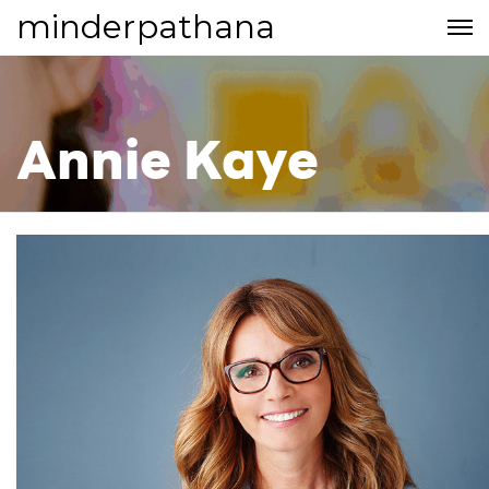
minderpathana
Annie Kaye