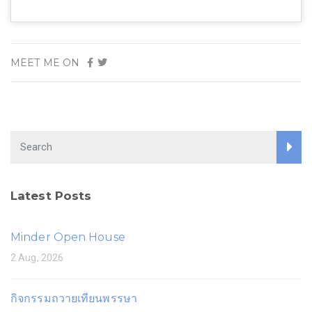
MEET ME ON
Latest Posts
Minder Open House
2 Aug, 2026
กิจกรรมถวายเทียนพรรษา