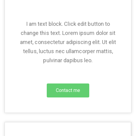
I am text block. Click edit button to
change this text. Lorem ipsum dolor sit
amet, consectetur adipiscing elit. Ut elit
tellus, luctus nec ullamcorper mattis,
pulvinar dapibus leo.
Contact me